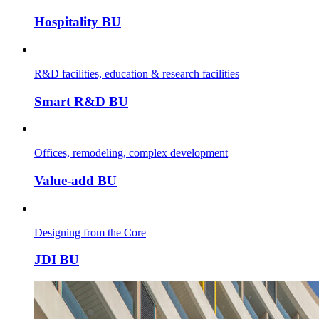
Hospitality BU
R&D facilities, education & research facilities
Smart R&D BU
Offices, remodeling, complex development
Value-add BU
Designing from the Core
JDI BU