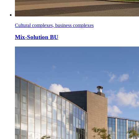
Cultural complexes, business complexes
Mix-Solution BU