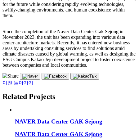
for the future while considering rapidly-evolving technologies,
swiftly-changing environments, and human coexistence within
them.
Since the completion of the Naver Data Center Gak Sejong in
November 2023, the unit has been expanding into various data
center architecture markets. Recently, it has entered new business
areas by undertaking consulting services to find solutions amid
climate disasters caused by global warming, as well as designing the
ESG Campus Kakao Jeju development project to foster coexistence
between companies and local communities.
이전 돌아가기
Related Projects
NAVER Data Center GAK Sejong
NAVER Data Center GAK Sejong