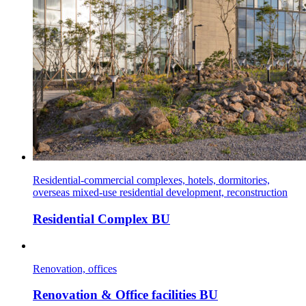
Residential-commercial complexes, hotels, dormitories,
overseas mixed-use residential development, reconstruction
Residential Complex BU
Renovation, offices
Renovation & Office facilities BU