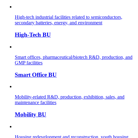
High-tech industrial facilities related to semiconductors,
secondary batteries, energy, and environment
High-Tech BU
Smart offices, pharmaceutical/biotech R&D, production, and
GMP facilities
Smart Office BU
Mobility-related R&D, production, exhibition, sales, and
maintenance facilities
Mobility BU
Housing redevelopment and reconstruction, youth housing