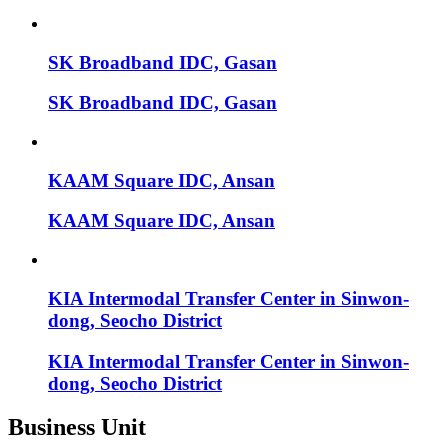
SK Broadband IDC, Gasan
SK Broadband IDC, Gasan
KAAM Square IDC, Ansan
KAAM Square IDC, Ansan
KIA Intermodal Transfer Center in Sinwon-
dong, Seocho District
KIA Intermodal Transfer Center in Sinwon-
dong, Seocho District
Business Unit