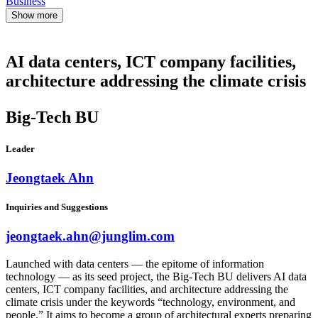
Business
Show more
AI data centers, ICT company facilities,
architecture addressing the climate crisis
Big-Tech BU
Leader
Jeongtaek Ahn
Inquiries and Suggestions
jeongtaek.ahn@junglim.com
Launched with data centers — the epitome of information
technology — as its seed project, the Big-Tech BU delivers AI data
centers, ICT company facilities, and architecture addressing the
climate crisis under the keywords “technology, environment, and
people.” It aims to become a group of architectural experts preparing