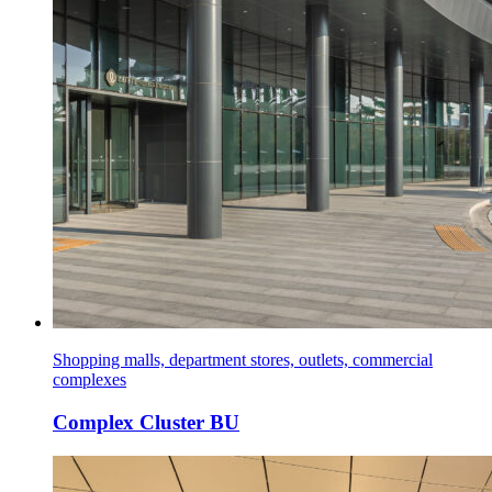
Shopping malls, department stores, outlets, commercial
complexes
Complex Cluster BU