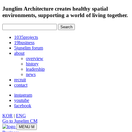
Junglim Architecture creates healthy spatial
environments, supporting a world of living together.
Search:
1035
projects
19
business
5
junglim forum
about
overview
history
leadership
news
recruit
contact
instagram
youtube
facebook
KOR
|
ENG
Go to Junglim CM
MENU
M