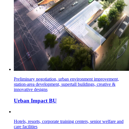
Preliminary negotiation, urban environment improvement,
station-area development, supertall buildings, creative &
innovative designs
Urban Impact BU
Hotels, resorts, corporate training centers, senior welfare and
care facilities