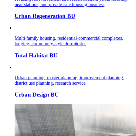
near stations, and private-sale housing business
Urban Regeneration BU
Multi-family housing, residential-commercial complexes,
lodging, community-style dormitories
Total Habitat BU
Urban planning, master planning, improvement planning,
district use planning, research service
Urban Design BU